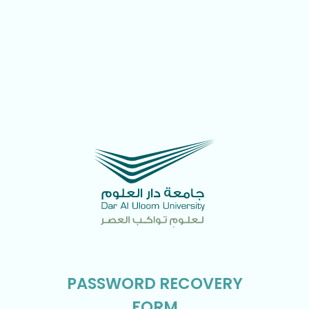
PASSWORD RECOVERY
FORM