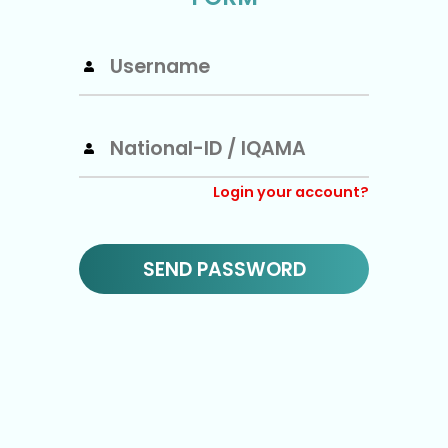
Login your account?